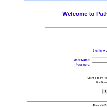
Welcome to Pat
Sign in to
User Name:
Password:
Use the below log
UserName
Copyright 2